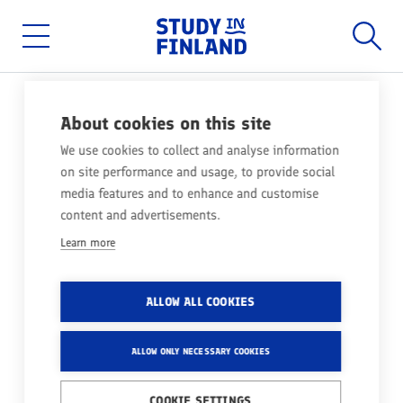
Home
Searc
Skip
to
main
Main
content
menu
NEWS
02.12.2025
About cookies on this site
SCHOLARSHIPS FOR
We use cookies to collect and analyse information
on site performance and usage, to provide social
STUDIES IN FINLAND –
media features and to enhance and customise
FACTS!
content and advertisements.
Learn more
Share
ALLOW ALL COOKIES
Heard about fully funded Finnish government
scholarships? Be cautious - those claims are
ALLOW ONLY NECESSARY COOKIES
misleading. While Finland doesn’t offer any
COOKIE SETTINGS