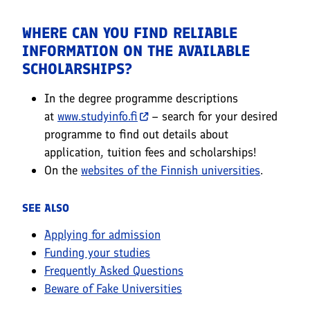
WHERE CAN YOU FIND RELIABLE
INFORMATION ON THE AVAILABLE
SCHOLARSHIPS?
In the degree programme descriptions
at
www.studyinfo.fi
– search for your desired
programme to find out details about
application, tuition fees and scholarships!
On the
websites of the Finnish universities
.
SEE ALSO
Applying for admission
Funding your studies
Frequently Asked Questions
Beware of Fake Universities