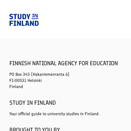
Home
FINNISH NATIONAL AGENCY FOR EDUCATION
PO Box 343 (Hakaniemenranta 6)
FI-00531 Helsinki
Finland
STUDY IN FINLAND
Your official guide to university studies in Finland.
BROUGHT TO YOU BY