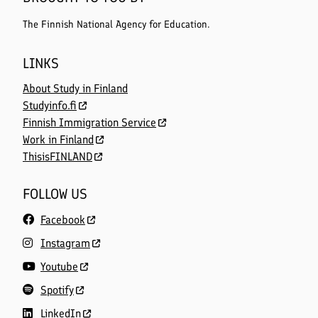
The Finnish National Agency for Education.
LINKS
About Study in Finland
Studyinfo.fi
Finnish Immigration Service
Work in Finland
ThisisFINLAND
FOLLOW US
Facebook
Instagram
Youtube
Spotify
LinkedIn