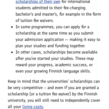
scholarships of their own
for international
students admitted to their fee-charging
bachelor’s and master’s, for example in the form
of tuition fee waivers.
In some programmes, you can apply for a
scholarship at the same time as you submit
your admission application — making it easy to
plan your studies and funding together.
In other cases, scholarships become available
after you’ve started your studies. These may
reward your progress, academic success, or
even your growing Finnish language skills.
Keep in mind that the universities’ scholarships can
be very competitive – and even if you are granted a
scholarship (or a tuition fee waiver) by the Finnish
university, you will still need to independently cover
all your
living costs
.