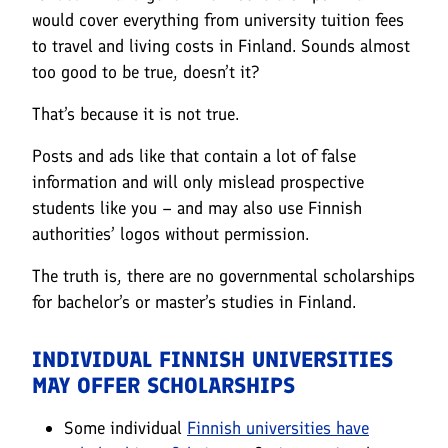
would cover everything from university tuition fees
to travel and living costs in Finland. Sounds almost
too good to be true, doesn’t it?
That’s because it is not true.
Posts and ads like that contain a lot of false
information and will only mislead prospective
students like you – and may also use Finnish
authorities’ logos without permission.
The truth is, there are no governmental scholarships
for bachelor’s or master’s studies in Finland.
INDIVIDUAL FINNISH UNIVERSITIES
MAY OFFER SCHOLARSHIPS
Some individual
Finnish universities have