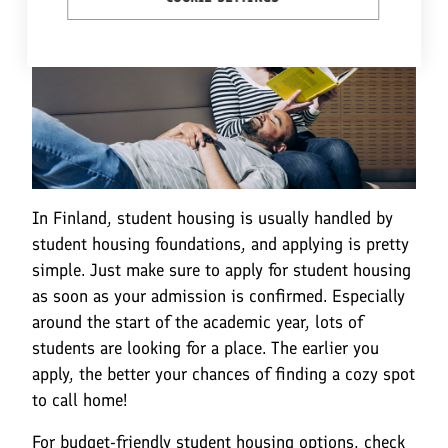
In Finland, student housing is usually handled by
student housing foundations, and applying is pretty
simple. Just make sure to apply for student housing
as soon as your admission is confirmed. Especially
around the start of the academic year, lots of
students are looking for a place. The earlier you
apply, the better your chances of finding a cozy spot
to call home!
For budget-friendly student housing options, check