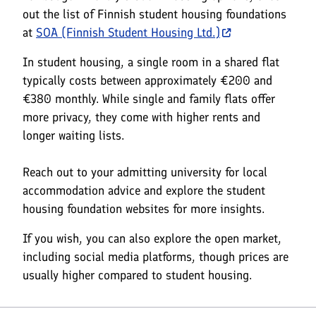
out the list of Finnish student housing foundations
at
SOA (Finnish Student Housing Ltd.)
In student housing, a single room in a shared flat
typically costs between approximately €200 and
€380 monthly. While single and family flats offer
more privacy, they come with higher rents and
longer waiting lists.
Reach out to your admitting university for local
accommodation advice and explore the student
housing foundation websites for more insights.
If you wish, you can also explore the open market,
including social media platforms, though prices are
usually higher compared to student housing.