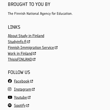
BROUGHT TO YOU BY
The Finnish National Agency for Education.
LINKS
About Study in Finland
Studyinfo.fi
Finnish Immigration Service
Work in Finland
ThisisFINLAND
FOLLOW US
Facebook
Instagram
Youtube
Spotify