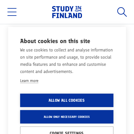
Home
Searc
Skip
to
main
Main
content
menu
About cookies on this site
ACCOMMODATION
We use cookies to collect and analyse information
on site performance and usage, to provide social
In Finland, student housing is provided by
media features and to enhance and customise
student housing foundations. Apply for housing
content and advertisements.
as soon as you receive your admission
Learn more
confirmation!
Share
ALLOW ALL COOKIES
ALLOW ONLY NECESSARY COOKIES
COOKIE SETTINGS