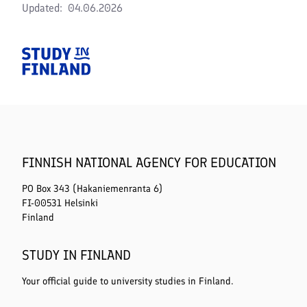
Updated
04.06.2026
Home
FINNISH NATIONAL AGENCY FOR EDUCATION
PO Box 343 (Hakaniemenranta 6)
FI-00531 Helsinki
Finland
STUDY IN FINLAND
Your official guide to university studies in Finland.