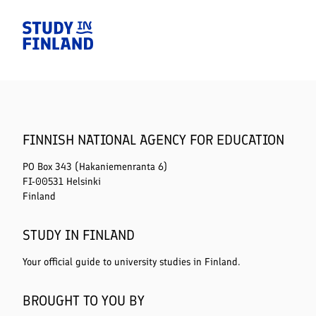
Home
FINNISH NATIONAL AGENCY FOR EDUCATION
PO Box 343 (Hakaniemenranta 6)
FI-00531 Helsinki
Finland
STUDY IN FINLAND
Your official guide to university studies in Finland.
BROUGHT TO YOU BY