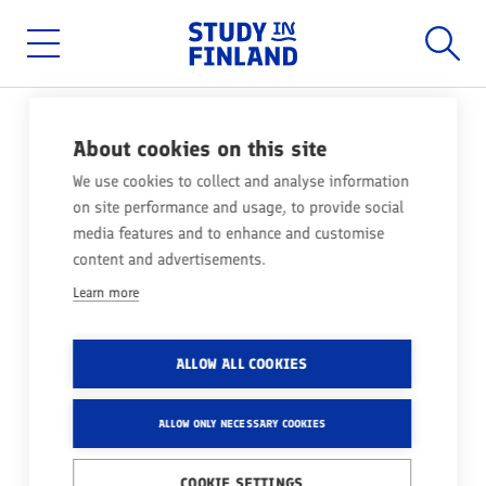
Home
Searc
Skip
to
main
Main
content
menu
About cookies on this site
MEET FINLAND AT A2
We use cookies to collect and analyse information
INTERNATIONAL EDUCATION
on site performance and usage, to provide social
FAIR IN TÜRKIYE
media features and to enhance and customise
content and advertisements.
Learn more
WOULD YOU LIKE TO DISCOVER YOUR
PATH TO FINLAND?
ALLOW ALL COOKIES
Come meet us at A2 International Education Fair in
ALLOW ONLY NECESSARY COOKIES
Türkiye, October 2024!
COOKIE SETTINGS