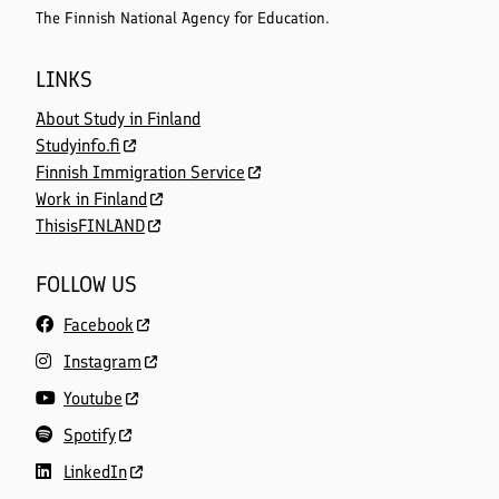
The Finnish National Agency for Education.
LINKS
About Study in Finland
Studyinfo.fi
Finnish Immigration Service
Work in Finland
ThisisFINLAND
FOLLOW US
Facebook
Instagram
Youtube
Spotify
LinkedIn