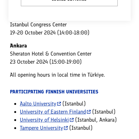
LOCATIONS, DATES, AND OPENING HOURS
Istanbul (European Side)
Istanbul Congress Center
19-20 October 2024 (14:00-18:00)
Ankara
Sheraton Hotel & Convention Center
23 October 2024 (15:00-19:00)
All opening hours in local time in Türkiye.
PARTICIPATING FINNISH UNIVERSITIES
Aalto University
(Istanbul)
University of Eastern Finland
(Istanbul)
University of Helsinki
(Istanbul, Ankara)
Tampere University
(Istanbul)