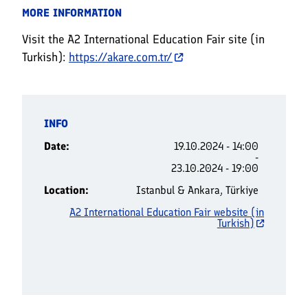
MORE INFORMATION
Visit the A2 International Education Fair site (in
Turkish):
https://akare.com.tr/
INFO
Date
19.10.2024 - 14:00
-
23.10.2024 - 19:00
Location
Istanbul & Ankara, Türkiye
A2 International Education Fair website (in
Turkish)