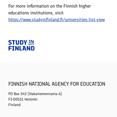
For more information on the Finnish higher
educations institutions, visit
https://www.studyinfinland.fi/universities-list-view
Home
FINNISH NATIONAL AGENCY FOR EDUCATION
PO Box 343 (Hakaniemenranta 6)
FI-00531 Helsinki
Finland