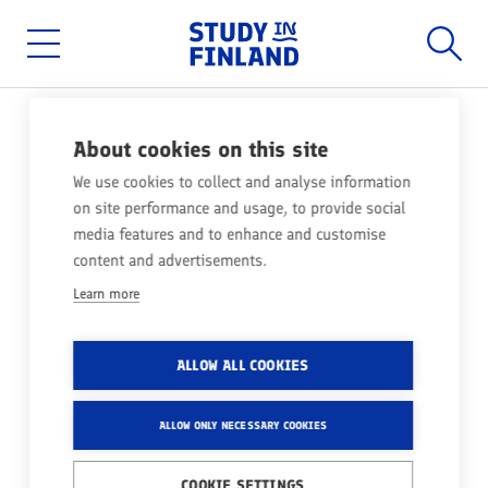
Home
Searc
Skip
to
main
Main
content
menu
NEWS
10.07.2019
About cookies on this site
FINNISH UNIVERSITIES
We use cookies to collect and analyse information
on site performance and usage, to provide social
RANKED AMONG THE BEST
media features and to enhance and customise
IN THE WORLD
content and advertisements.
Learn more
Share
ALLOW ALL COOKIES
Both QS World University Rankings and Times
Higher Education's Europe Teaching Rankings
ALLOW ONLY NECESSARY COOKIES
have been published recently, with Finnish
COOKIE SETTINGS