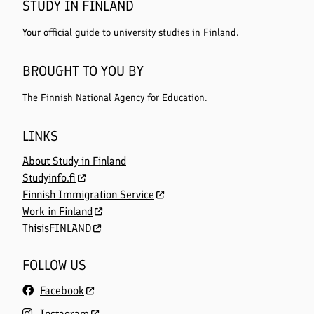
STUDY IN FINLAND
Your official guide to university studies in Finland.
BROUGHT TO YOU BY
The Finnish National Agency for Education.
LINKS
About Study in Finland
Studyinfo.fi
Finnish Immigration Service
Work in Finland
ThisisFINLAND
FOLLOW US
Facebook
Instagram