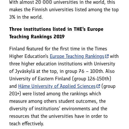
With almost 20 000 universities in the world, this
makes the Finnish universities listed among the top
3% in the world.
Three institutions listed in THE’s Europe
Teaching Rankings 2019
Finland featured for the first time in the Times
Higher Education’s
Europe Teaching Rankings
with
three higher education institutions with University
of Jyväskylä at the top, in group 76 – 100th. Also
University of Eastern Finland (group 126-150th)
and
Häme University of Applied Sciences
(group
201+) were listed among the rankings which
measure among others student outcomes, the
diversity of institutions’ environments and the
resources that the universities have in order to
teach effectively.