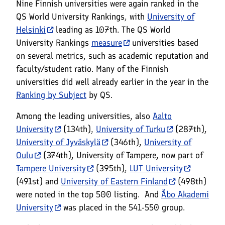
Nine Finnish universities were again ranked in the
QS World University Rankings, with
University of
Helsinki
leading as 107th. The QS World
University Rankings
measure
universities based
on several metrics, such as academic reputation and
faculty/student ratio. Many of the Finnish
universities did well already earlier in the year in the
Ranking by Subject
by QS.
Among the leading universities, also
Aalto
University
(134th),
University of Turku
(287th),
University of Jyväskylä
(346th),
University of
Oulu
(374th), University of Tampere, now part of
Tampere University
(395th),
LUT University
(491st) and
University of Eastern Finland
(498th)
were noted in the top 500 listing. And
Åbo Akademi
University
was placed in the 541-550 group.